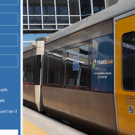
park
ark
etter if