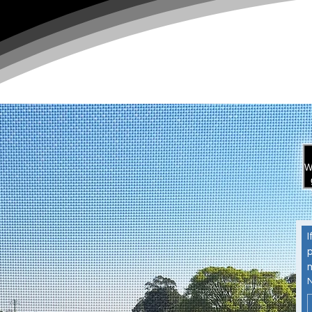
W
I
p