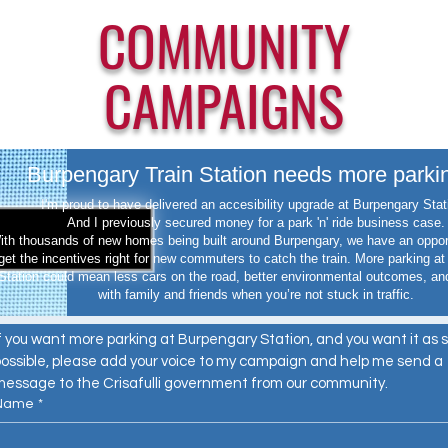
COMMUNITY
CAMPAIGNS
Burpengary Train Station needs more parki
I'm proud to have delivered an accesibility upgrade at Burpengary Sta
And I previously secured money for a park 'n' ride business case.
ith thousands of new homes being built around Burpengary, we have an oppor
get the incentives right for new commuters to catch the train. More parking a
Station could mean less cars on the road, better environmental outcomes, an
with family and friends when you’re not stuck in traffic.
f you want more parking at Burpengary Station, and you want it as s
ossible, please add your voice to my campaign and help me send a 
message to the Crisafulli government from our community.
Name
*