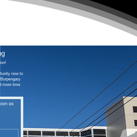
ng
tion!
tunity now to
t Burpengary
d more time
oon as 