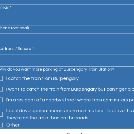
Email
*
hone (optional)
ddress / Suburb
*
hy do you want more parking at Burpengary Train Station?
I catch the train from Burpengary
I want to catch the train from Burpengary but can't get a 
I'm a resident of a nearby street where train commuters p
Local development means more commuters - I believe it's b
they're on the train than on the roads
Other