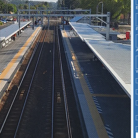
P
A
W