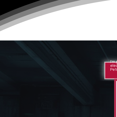
I'm
ele
Petr