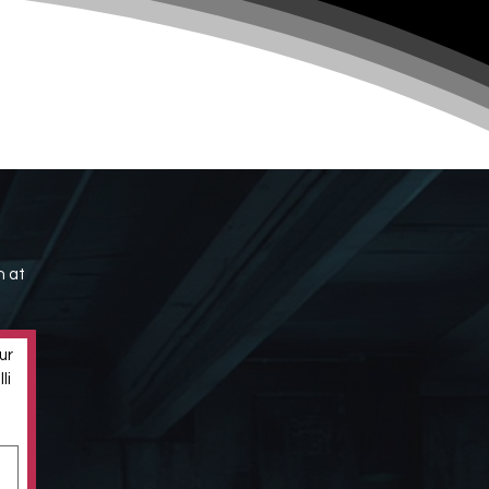
h at
r 
i 