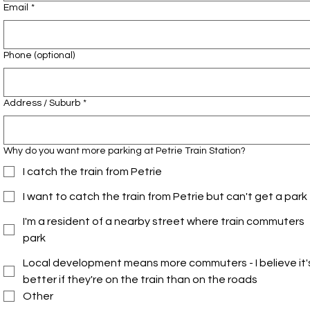
Email
*
Phone (optional)
Address / Suburb
*
Why do you want more parking at Petrie Train Station?
I catch the train from Petrie
I want to catch the train from Petrie but can't get a park
I'm a resident of a nearby street where train commuters
park
Local development means more commuters - I believe it'
better if they're on the train than on the roads
Other