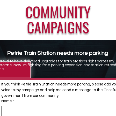
COMMUNITY
CAMPAIGNS
Parliamentary Friends of the Music Industry
Petrie Train Station needs more parking
 proud to have delivered upgrades for train stations right across my
ctorate. Now I'm fighting for a parking expansion and station refres
ie.
If you think Petrie Train Station needs more parking, please add you
voice to my campaign and help me send a message to the Crisafull
government from our community.
Name
*